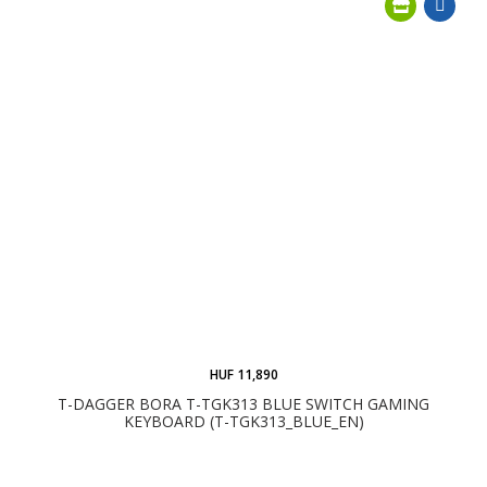
HUF 11,890
T-DAGGER BORA T-TGK313 BLUE SWITCH GAMING
KEYBOARD (T-TGK313_BLUE_EN)
ADD TO CART