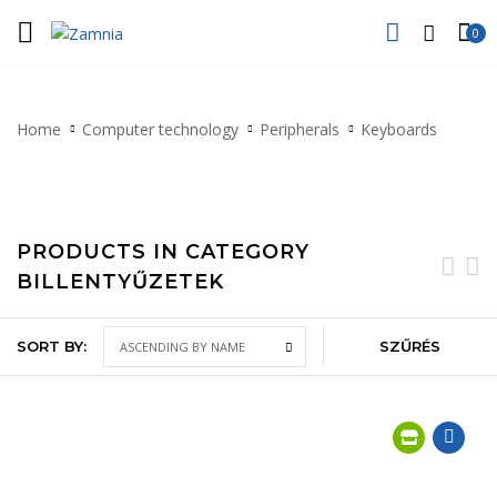
0
Home
Computer technology
Peripherals
Keyboards
PRODUCTS IN CATEGORY
BILLENTYŰZETEK
SORT BY:
SZŰRÉS