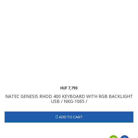
HUF 7,790
NATEC GENESIS RHOD 400 KEYBOARD WITH RGB BACKLIGHT
USB / NKG-1065 /
ADD TO CART