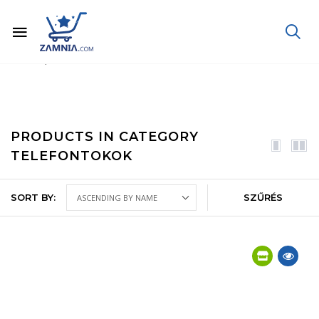
Home
Phone, Tablet, Laptop
Mobile phones and accessories
Phone cases
PRODUCTS IN CATEGORY
TELEFONTOKOK
SORT BY:
SZŰRÉS