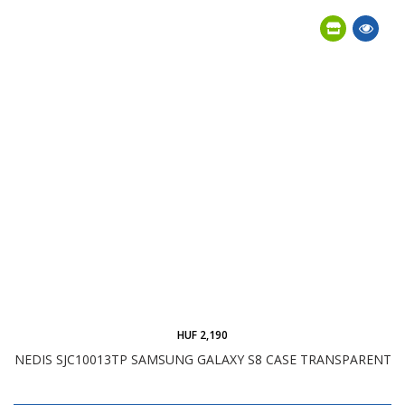
HUF 2,190
NEDIS SJC10013TP SAMSUNG GALAXY S8 CASE TRANSPARENT