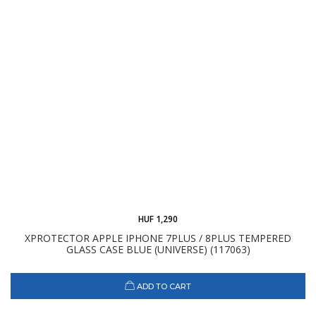
HUF 1,290
XPROTECTOR APPLE IPHONE 7PLUS / 8PLUS TEMPERED
GLASS CASE BLUE (UNIVERSE) (117063)
ADD TO CART