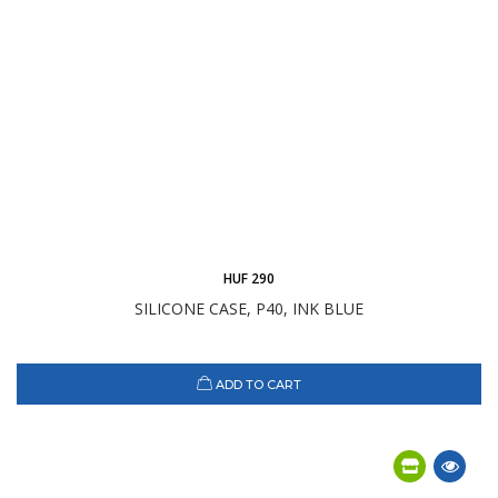
HUF 290
SILICONE CASE, P40, INK BLUE
ADD TO CART