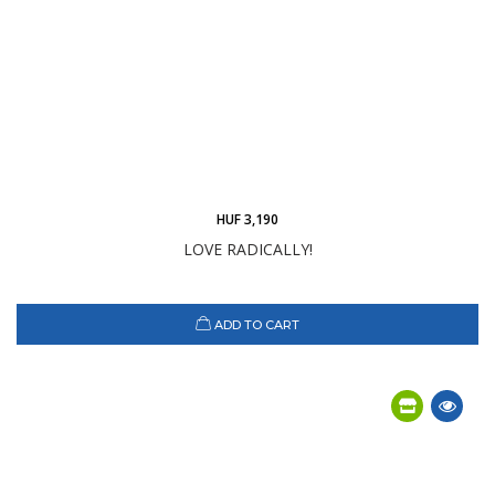
HUF 3,190
LOVE RADICALLY!
ADD TO CART