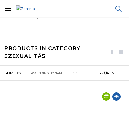
Home
Sexuality
PRODUCTS IN CATEGORY
SZEXUALITÁS
SORT BY:
SZŰRÉS