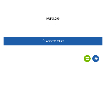
HUF 3,090
ECLIPSE
ADD TO CART