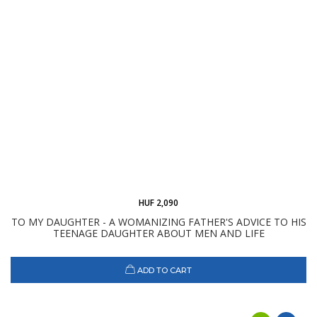
HUF 2,090
TO MY DAUGHTER - A WOMANIZING FATHER'S ADVICE TO HIS
TEENAGE DAUGHTER ABOUT MEN AND LIFE
ADD TO CART