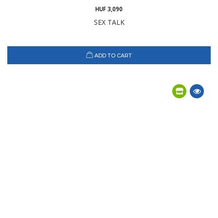
HUF 3,090
SEX TALK
ADD TO CART