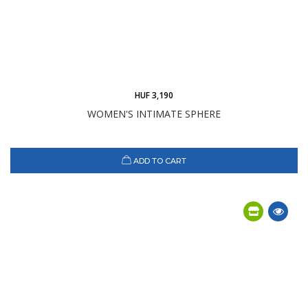
HUF 3,190
WOMEN'S INTIMATE SPHERE
ADD TO CART