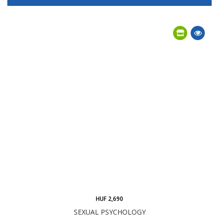
HUF 2,690
SEXUAL PSYCHOLOGY