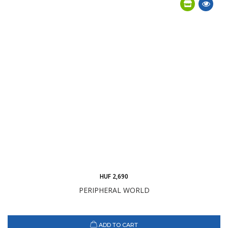
HUF 2,690
PERIPHERAL WORLD
ADD TO CART