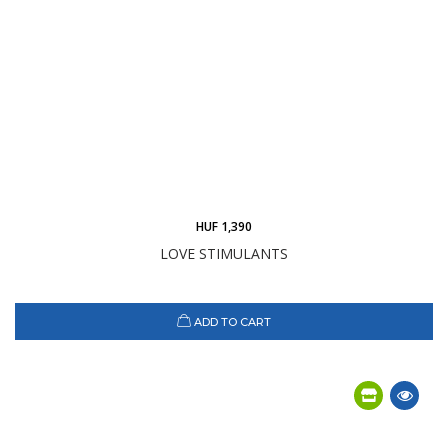
HUF 1,390
LOVE STIMULANTS
ADD TO CART