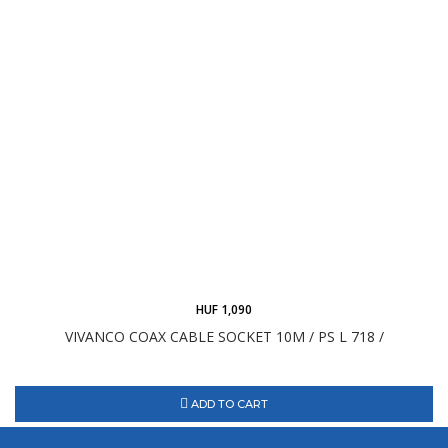
HUF 1,090
VIVANCO COAX CABLE SOCKET 10M / PS L 718 /
ADD TO CART