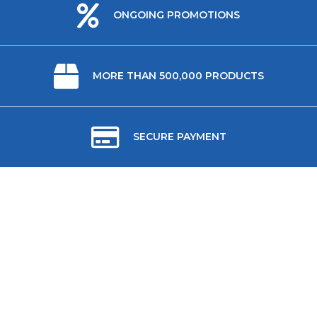
ONGOING PROMOTIONS
MORE THAN 500,000 PRODUCTS
SECURE PAYMENT
ABOUT US
USEFUL LINKS