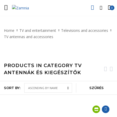
0
Home
TV and entertainment
Televisions and accessories
TV antennas and accessories
PRODUCTS IN CATEGORY TV
ANTENNÁK ÉS KIEGÉSZÍTŐK
SORT BY:
SZŰRÉS